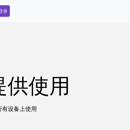
dary Menu
 登录
提供使用
在所有设备上使用