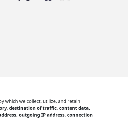
which we collect, utilize, and retain
ry, destination of traffic, content data,
address, outgoing IP address, connection