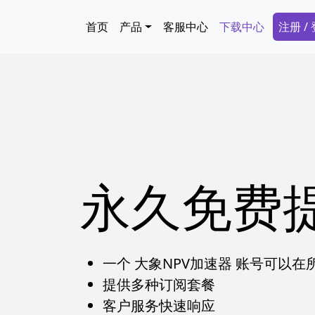
跳转到主要内容
Main navigation
Secon
首页
产品
客服中心
下载中心
注册 /
永久免费
一个 大象NPV加速器 账号可以
提供多种订阅套餐
客户服务快速响应