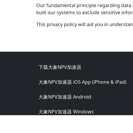
Our fundamental principle regarding data co
built our systems to exclude sensitive inf
This privacy policy will aid you in understa
Footer
下载大象NPV加速器
大象NPV加速器 iOS App (iPhone & iPad)
大象NPV加速器 Android
大象NPV加速器 Windows
大象NPV加速器 macOS