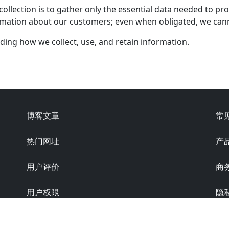
llection is to gather only the essential data needed to prov
ormation about our customers; even when obligated, we can
nding how we collect, use, and retain information.
博客文章
常
热门网址
产
用户评价
商
用户权限
隐
版本: 6.0.0