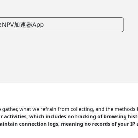
NPV加速器App
ather, what we refrain from collecting, and the methods by 
 activities, which includes no tracking of browsing histo
aintain connection logs, meaning no records of your IP 