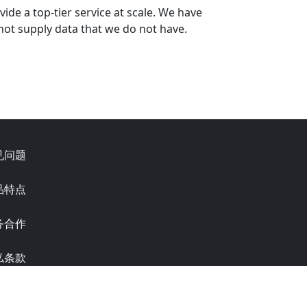
ide a top-tier service at scale. We have
not supply data that we do not have.
见问题
品特点
务合作
私条款