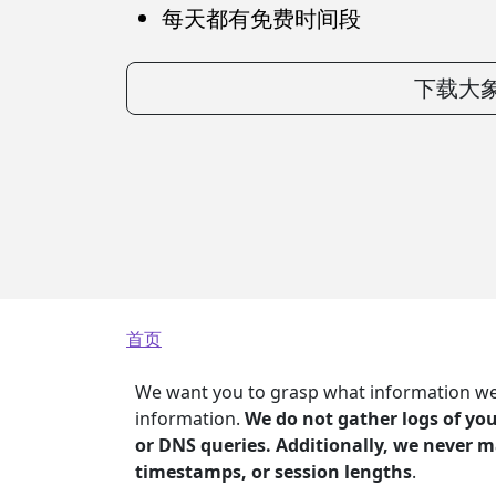
每天都有免费时间段
下载大象
面包屑
首页
We want you to grasp what information we g
information.
We do not gather logs of your
or DNS queries. Additionally, we never m
timestamps, or session lengths
.