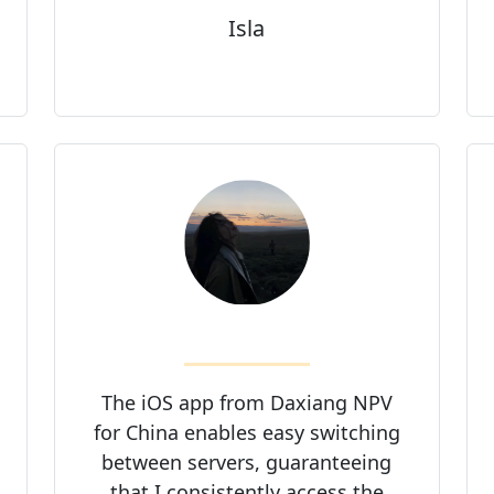
Isla
The iOS app from Daxiang NPV
for China enables easy switching
between servers, guaranteeing
that I consistently access the