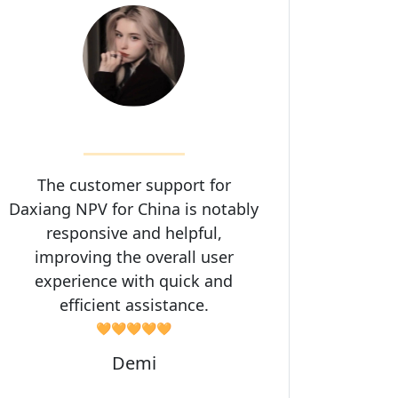
The customer support for
Daxiang NPV for China is notably
responsive and helpful,
improving the overall user
experience with quick and
efficient assistance.
🧡🧡🧡🧡🧡
Demi