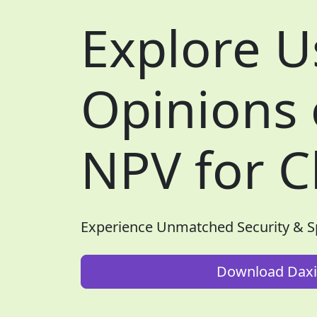
Explore U
Opinions
NPV for C
Experience Unmatched Security & 
Download Daxi