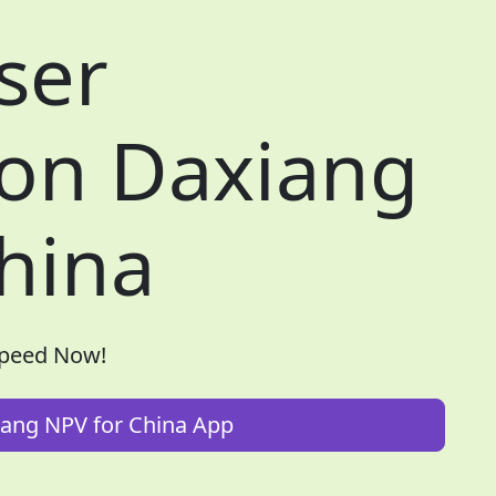
ser
 on Daxiang
hina
Speed Now!
ang NPV for China App