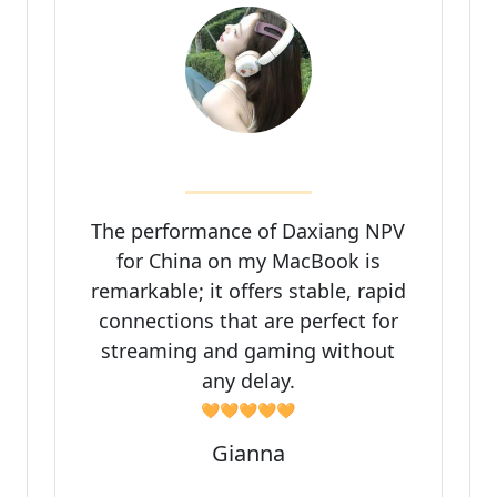
The performance of Daxiang NPV
for China on my MacBook is
remarkable; it offers stable, rapid
connections that are perfect for
streaming and gaming without
any delay.
🧡🧡🧡🧡🧡
Gianna