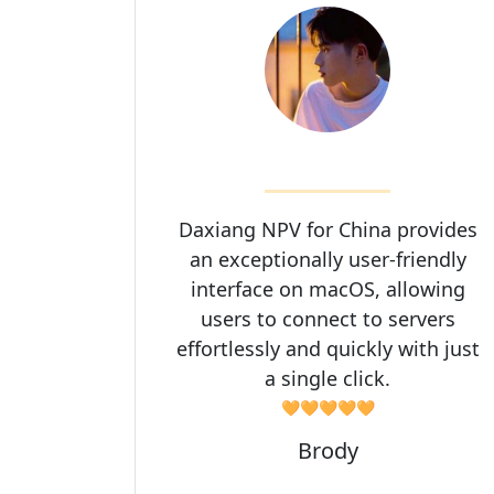
Daxiang NPV for China provides
an exceptionally user-friendly
interface on macOS, allowing
users to connect to servers
effortlessly and quickly with just
a single click.
🧡🧡🧡🧡🧡
Brody