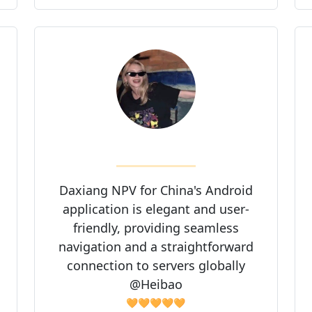
Daxiang NPV for China's Android
application is elegant and user-
friendly, providing seamless
navigation and a straightforward
connection to servers globally
@Heibao
🧡🧡🧡🧡🧡