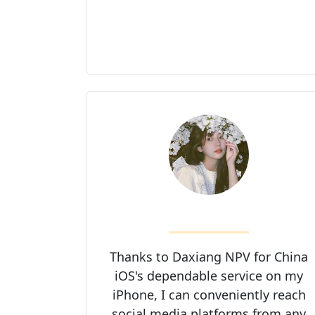
Thanks to Daxiang NPV for China
iOS's dependable service on my
iPhone, I can conveniently reach
social media platforms from any