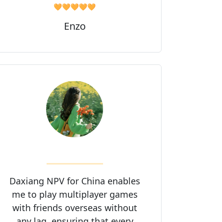
🧡🧡🧡🧡🧡
Enzo
Daxiang NPV for China enables
me to play multiplayer games
with friends overseas without
any lag, ensuring that every