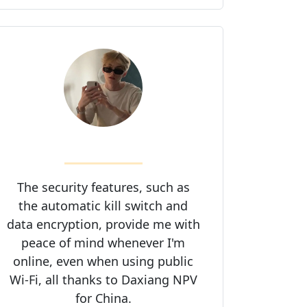
The security features, such as
the automatic kill switch and
data encryption, provide me with
peace of mind whenever I'm
online, even when using public
Wi-Fi, all thanks to Daxiang NPV
for China.