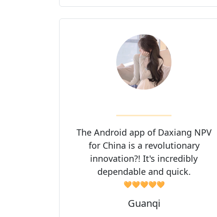
The Android app of Daxiang NPV
for China is a revolutionary
innovation?! It's incredibly
dependable and quick.
🧡🧡🧡🧡🧡
Guanqi