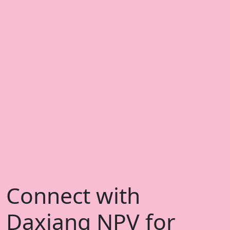
Connect with
Daxiang NPV for