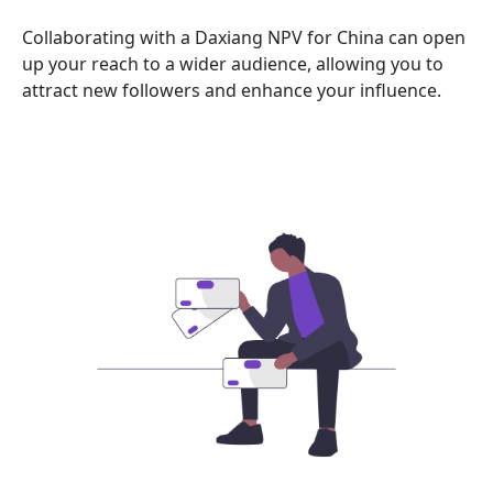
Collaborating with a Daxiang NPV for China can open
up your reach to a wider audience, allowing you to
attract new followers and enhance your influence.