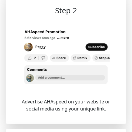
Step 2
Advertise AHAspeed on your website or
social media using your unique link.