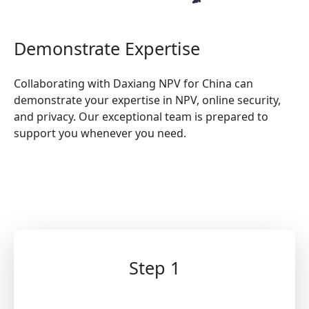
Demonstrate Expertise
Collaborating with Daxiang NPV for China can
demonstrate your expertise in NPV, online security,
and privacy. Our exceptional team is prepared to
support you whenever you need.
Step 1