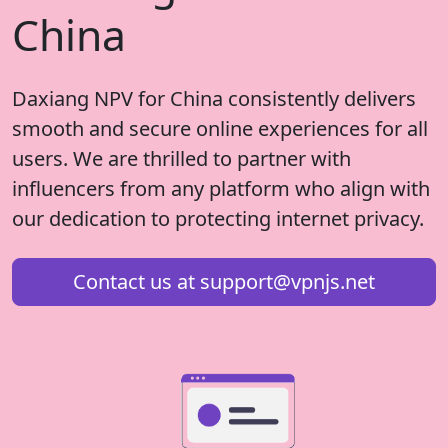
China
Daxiang NPV for China consistently delivers
smooth and secure online experiences for all
users. We are thrilled to partner with
influencers from any platform who align with
our dedication to protecting internet privacy.
Contact us at
support@vpnjs.net