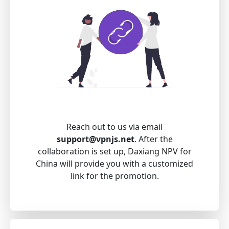
Reach out to us via email
support@vpnjs.net
. After the
collaboration is set up, Daxiang NPV for
China will provide you with a customized
link for the promotion.