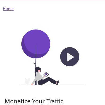
Breadcrumb
Home
Monetize Your Traffic