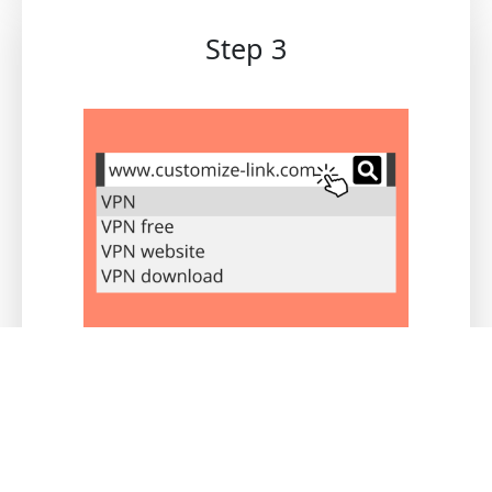
Step 3
Users who register via this link will be
logged under your channel. You can access
real-time statistics and commissions
through the channel merchant backend.