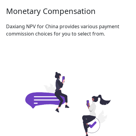
Monetary Compensation
Daxiang NPV for China provides various payment
commission choices for you to select from.